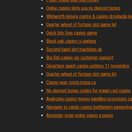
Online casino slots usa no deposit bonus
Whitworth leisure centre & casino drogheda lo
Quarter wheel of fortune slot game hit
Quick hits free casino game
Black oak casino rv parking
Second hand slot machines uk
Big fish casino vip customer support
Ouverture geant casino poitiers 11 novembre
Quarter wheel of fortune slot game hit
Casino near costa mesa ca
No deposit bonus codes for magic red casino
Analyzing casino money handling processes c
Navigate to sands casino bethlehem pennsylva
Aprender jogar poker passo a passo
How to stop gambling urge