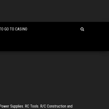
TO GO TO CASINO
Power Supplies. RC Tools. R/C Construction and