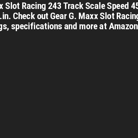
 Slot Racing 243 Track Scale Speed 45
n.in. Check out Gear G. Maxx Slot Raci
gs, specifications and more at Amazon.