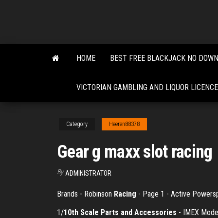
Skip
to
the
content
HOME
BEST FREE BLACKJACK NO DOW
VICTORIAN GAMBLING AND LIQUOR LICENCE
Category
Heeren88378
Gear g maxx slot racing
By
ADMINISTRATOR
Brands - Robinson
Racing
- Page 1 - Active Powers
1/
10th Scale Parts and Accessories
- IMEX Model