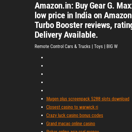
Amazon.in: Buy Gear G. Maxx
low price in India on Amazo
Turbo Booster reviews, ratin
Delivery Available.
Remote Control Cars & Trucks | Toys | BIG W
Mugen plus screenpack 5288 slots download
Closest casino to warwick ri
Crazy luck casino bonus codes
Grand macao online casino
Poker online asia real money