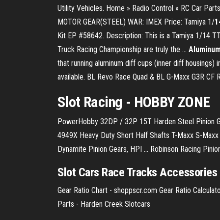
Utility Vehicles. Home » Radio Control » RC Car Par
MOTOR GEAR(STEEL) WAR: IMEX Price: Tamiya 1/
1
Kit EP #58642. Description: This is a Tamiya 1/14 T
Truck Racing Championship are truly the …
Aluminum 
that running aluminum diff cups (inner diff housings) in
available. BL Revo Race Quad & BL G-Maxx G3R CF Re
Slot
Racing
- HOBBY ZONE
PowerHobby 32DP / 32P 15T Harden Steel Pinion Gea
4949X Heavy Duty Short Half Shafts T-Maxx S-Maxx E
Dynamite Pinion Gears, HPI ... Robinson Racing Pinion
Slot Cars Race Tracks Accessorie
Gear Ratio Chart - shoppscr.com Gear Ratio Calculator,
Parts - Harden Creek Slotcars