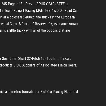
f 245 Page of 3 | Prev ... SPUR GEAR (STEEL),
1E Team Reinert Racing MAN TGS 4WD On Road Car
at a colossal 5,400kg, the trucks in the European
rential Cups: A "sort of" Review... Ok, everyone knows
is a little tricky with all of the options that are
ear 5mm Shaft 32-Pitch 15- Tooth. ... Traxxas
ducts ... UK Suppliers of Associated Pinion Gears,
rial and metric formats. for Slot Car Racing Electrical