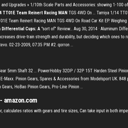
ts and Upgrades » 1/10th Scale Parts and Accessories: showing 1-100 o
4 TT01E Team Reinert Racing MAN
TGS 4WD On … Tamiya 1/14 TT0
T01E Team Reinert Racing MAN TGS 4WD On Road Car Kit EP. Weighing in 
Differential Cups: A
"sort of" Review... Aug 30, 2014 · Aluminum Diffe
creases drive-train strength and durability, but deciding which ones to run 
vo. 02-23-2009, 07:35 PM #2. qorron ...
r 5mm Shaft 32 ... PowerHobby 32DP / 32P 15T Harden Steel Pinion G
-Maxx. Pinion Gears, Spares & Accessories from Modelsport UK. 848 pro
 Gears, HoBao Pinion Gears, Pro-Line Pinion ...
s - amazon.com
 calculates ratios with gears and tire sizes, Can take input in both impe