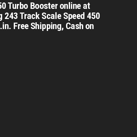
0 Turbo Booster online at
ng 243 Track Scale Speed 450
in. Free Shipping, Cash on