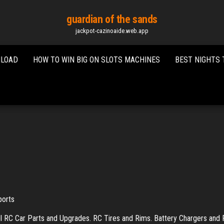
guardian of the sands
jackpot-cazinoaide.web.app
NLOAD
HOW TO WIN BIG ON SLOTS MACHINES
BEST NIGHTS 
ports
 RC Car Parts and Upgrades. RC Tires and Rims. Battery Chargers and 