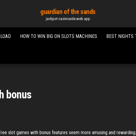
guardian of the sands
jackpot-cazinoaide.web.app
NLOAD
HOW TO WIN BIG ON SLOTS MACHINES
BEST NIGHTS 
th bonus
ree slot games with bonus features seem more amusing and rewarding. T