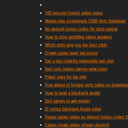
100 percent honest online poker
Mugen plus screenpack 5288 slots download
No deposit bonus codes for slots capital
How to stop gambling yahoo answers
Which slots give you the best odds
Crown casino laser tag prices
Sac a dos roulette maternelle pas cher
Red rock casino canyon view room
Poker sites for fun only
Free wheel of fortune slots online no downloa
How to beat a blackjack dealer
Slot games to win money
El cortez blackjack house edge
Vegas casino online no deposit bonus codes 
Casino royale online stream deutsch