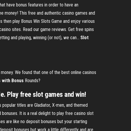
 that have bonus features in order to have an
ee money! This free and authentic casino games and
ins then play Bonus Win Slots Game and enjoy various
casino sites. Read our game reviews. Get free spins
ting and playing, winning (or not), we can...
Slot
l money. We found that one of the best online casinos
s
with
Bonus
Rounds?
e. Play free slot games and win!
ts popular titles are Gladiator, X-men, and themed
onuses. It is a real delight to play free casino slot
es are like no deposit bonuses but your starting
deposit bonuses but work a little differently and are