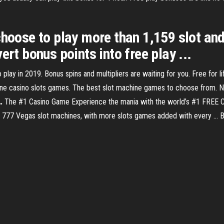
choose to play more than 1,159 slot an
ert bonus points into free play ...
lay in 2019. Bonus spins and multipliers are waiting for you. Free for l
ne casino slots games. The best slot machine games to choose from. No
…
The #1 Casino Game Experience the mania with the world’s #1 FREE Ca
m 777 Vegas slot machines, with more slots games added with every …
B