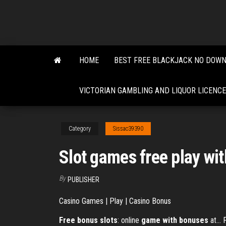
Skip
to
the
content
HOME
BEST FREE BLACKJACK NO DOW
VICTORIAN GAMBLING AND LIQUOR LICENCE
Category
Sissac39390
Slot games free play wi
By
PUBLISHER
Casino Games | Play | Casino Bonus
Free
bonus
slots
: online
game
with
bonuses
at… F