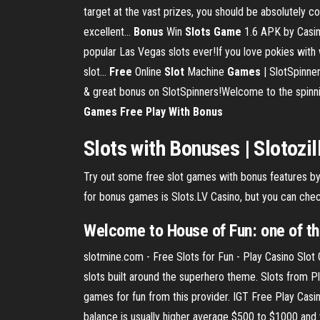
target at the vast prizes, you should be absolutely co
excellent...
Bonus
Win
Slots
Game
1.6 APK by Casi
popular Las Vegas slots ever!If you love pokies with
slot...
Free
Online
Slot
Machine
Games
| SlotSpinner
& great bonus on SlotSpinners!Welcome to the spinning
Games
Free
Play
With
Bonus
Slots
with
Bonuses | Slotozil
Try out some free slot games with bonus features by 
for bonus games is Slots.LV Casino, but you can check
Welcome to House of Fun: one of the
slotmine.com - Free Slots for Fun - Play Casino Slot G
slots built around the superhero theme. Slots from Pla
games for fun from this provider. IGT Free Play Casi
balance is usually higher average $500 to $1000 and y