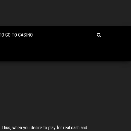
TO GO TO CASINO
hus, when you desire to play for real cash and