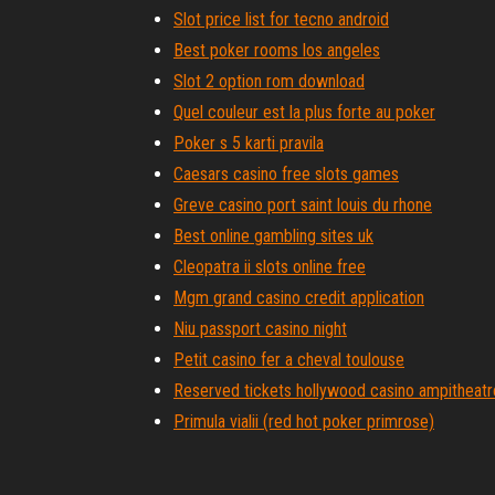
Slot price list for tecno android
Best poker rooms los angeles
Slot 2 option rom download
Quel couleur est la plus forte au poker
Poker s 5 karti pravila
Caesars casino free slots games
Greve casino port saint louis du rhone
Best online gambling sites uk
Cleopatra ii slots online free
Mgm grand casino credit application
Niu passport casino night
Petit casino fer a cheval toulouse
Reserved tickets hollywood casino ampitheatre
Primula vialii (red hot poker primrose)
Bob newhart tickets casino rama