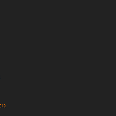
d
2019