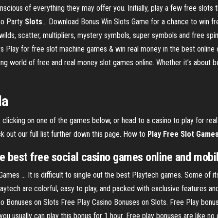
nscious of everything they may offer you. Initially, play a few free slots
no Party
Slots
… Download Bonus Win Slots Game for a chance to win fr
 wilds, scatter, multipliers, mystery symbols, super symbols and free sp
s Play for free slot machine games & win real money in the best online 
 world of free and real money slot games online. Whether it’s about bet
la
clicking on one of the games below, or head to a casino to play for rea
 out our full list further down this page. How to
Play
Free
Slot
Game
 best free social casino games online and mobil
ames ... It is difficult to single out the best Playtech games. Some of i
ytech are colorful, easy to play, and packed with exclusive features and b
no Bonuses on Slots Free Play Casino Bonuses on Slots. Free Play bonus
ou usually can play this bonus for 1 hour. Free play bonuses are like no 