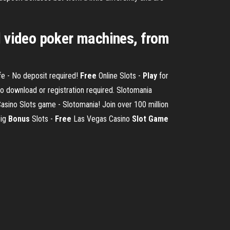
d video poker machines, from
ife - No deposit required!
Free
Online Slots -
Play
for
 download or registration required.
Slotomania
sino Slots game - Slotomania! Join over 100 million
ig
Bonus
Slots -
Free
Las Vegas Casino
Slot
Game