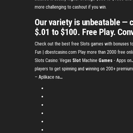
more challenging to cashout if you win.
Our variety is unbeatable — 
$.01 to $100. Free Play. Conv
Check out the best free Slots games with bonuses to p
Fun | dbestcasino.com
Play more than 2000 free onli
Slots Casino: Vegas
Slot
Machine
Games
- Apps on
players to get spinning and winning on 200+ premiu
– Aplikace na
…