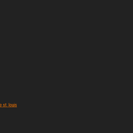
 st. louis