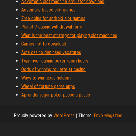
Novomatic slot machine emulator download
Adventure based slot games
Free coins for android slot games
Planet 7 casino withdrawal form
What is the best strategy for playing slot machines
Games not to download
Asta casino den haag vacatures
Twin river casino poker room hours
Odds of winning roulette at casino
Ways to win texas holdem
Wheel of fortune game apps
Aprender jogar poker passo a passo
Proudly powered by
WordPress
|
Theme:
Envo Magazine