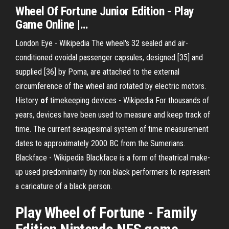
Wheel
Of
Fortune
Junior
Edition
- Play
Game
Online
|…
London Eye - Wikipedia
The wheel's 32 sealed and air-
conditioned ovoidal passenger capsules, designed [35] and
supplied [36] by Poma, are attached to the external
circumference of the wheel and rotated by electric motors.
History
of
timekeeping devices - Wikipedia
For thousands of
years, devices have been used to measure and keep track of
time. The current sexagesimal system of time measurement
dates to approximately 2000 BC from the Sumerians.
Blackface - Wikipedia
Blackface is a form of theatrical make-
up used predominantly by non-black performers to represent
a caricature of a black person.
Play Wheel of Fortune - Family