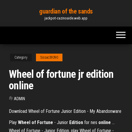
Skip
guardian of the sands
to
jackpot-cazinoaide.web.app
the
content
Category
Sissac39390
Wheel of fortune jr edition
online
By
ADMIN
Download Wheel of Fortune Junior Edition - My Abandonware
Play
Wheel of Fortune
- Junior
Edition
for nes
online
...
Wheel of Fortune - Junior Edition, play Wheel of Fortune -