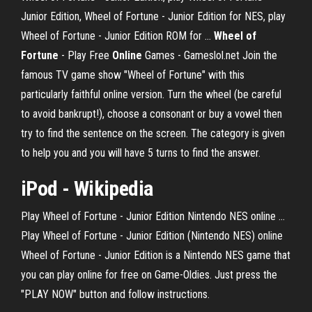
Junior Edition, Wheel of Fortune - Junior Edition for NES, play
Wheel of Fortune - Junior Edition ROM for ...
Wheel of
Fortune
- Play Free
Online
Games - Gameslol.net Join the
famous TV game show "Wheel of Fortune" with this
particularly faithful online version. Turn the wheel (be careful
to avoid bankrupt!), choose a consonant or buy a vowel then
try to find the sentence on the screen. The category is given
to help you and you will have 5 turns to find the answer.
iPod - Wikipedia
Play Wheel of Fortune - Junior Edition Nintendo NES online ...
Play Wheel of Fortune - Junior Edition (Nintendo NES) online
Wheel of Fortune - Junior Edition is a Nintendo NES game that
you can play online for free on Game-Oldies. Just press the
"PLAY NOW" button and follow instructions.