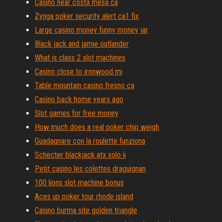
Casino near costa mesa ca
Zynga poker security alert ca1 fix
Large casino money funny money jar
Black jack and jamie outlander
What is class 2 slot machines
Casino close to ironwood mi
Table mountain casino fresno ca
Casino back home years ago
Slot games for free money
How much does a real poker chip weigh
Guadagnare con la roulette funziona
Schecter blackjack atx solo ii
Petit casino les colettes draguignan
100 lions slot machine bonus
Aces up poker tour rhode island
Casino burma site golden triangle