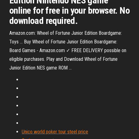
Edition Nintendo NES game
online for free in your browser. No
download required.
Amazon.com: Wheel of Fortune Junior Edition Boardgame:
Toys ... Buy Wheel of Fortune Junior Edition Boardgame:
Board Games - Amazon.com ✓ FREE DELIVERY possible on
eligible purchases. Play and Download Wheel of Fortune
Junior Edition NES game ROM ...
Unico world poker tour steel price